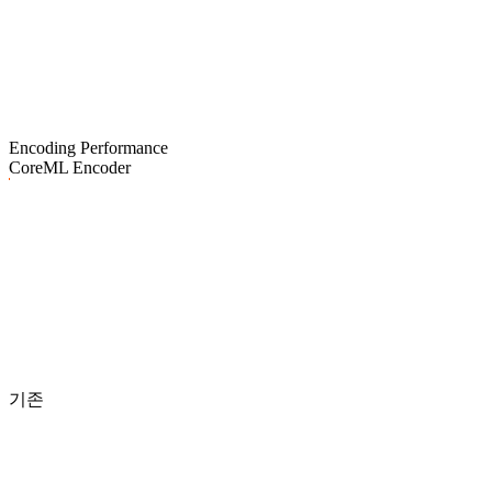
Encoding Performance
CoreML Encoder
기존