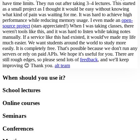
have time limits. They run out after taking 3–4 lectures.
This started
as a small project as I thought it would be easy without knowing
what kind of pain was waiting for me. It was hard to achieve high
performance while reducing memory usage. I even made an
open-
source project
(stars appreciated!)
When I was taking classes, there
weren't tools like this, and it was hard to listen while taking notes
manually. If a service like this had existed, it would've made my life
much easier.
We want students around the world to study more
easily. It is completely free. That's possible because we don't run any
servers or rely on paid APIs.
We hope it's useful for you. There are
still rough edges, so please send lots of
feedback
, and we'll keep
improving 😊
Thank you.
alt team
When should you use it?
School lectures
Online courses
Seminars
Conferences