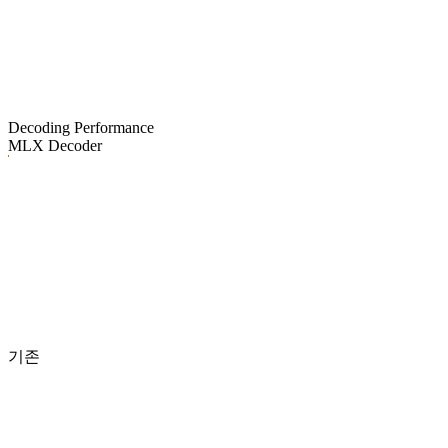
Decoding Performance
MLX Decoder
기존