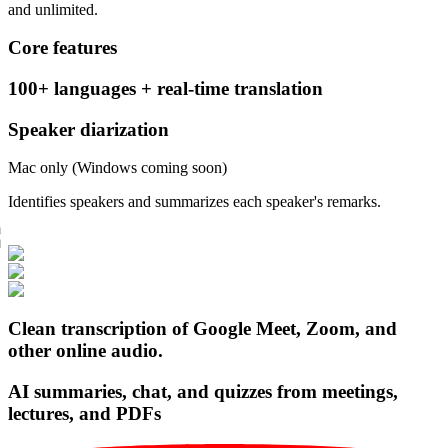
and unlimited.
Core features
100+ languages + real-time translation
Speaker diarization
Mac only (Windows coming soon)
Identifies speakers and summarizes each speaker's remarks.
Clean transcription of Google Meet, Zoom, and
other online audio.
AI summaries, chat, and quizzes from meetings,
lectures, and PDFs