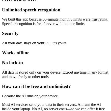
Unlimited speech recognition
We built this app because 00-minute monthly limits were frustrating.
Speech recognition is free forever with no time limits.
Security
All your data stays on your PC. It's yours.
Works offline
No lock-in
All data is stored only on your device. Export anytime in any format
and move freely to other tools.
How can it be free and unlimited?
Because the AI runs on your device.
Most AI services send your data to their servers. Alt runs the AI
inside your laptop. No AI, no server costs—so we can offer it free