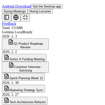
Android Download
Get the Desktop app
During Meetings
During Lectures
Feedback
Total: 151MB
Gemma Local
Ready
2026. 2. 3
Q1 Product Roadmap
Review
2026. 2. 2
Series A Funding Meeting
Customer Interview -
Samsung
Sprint Planning Week 12
2026. 1. 30
Marketing Strategy Sync
2026. 1. 27
Tech Architecture Refactor