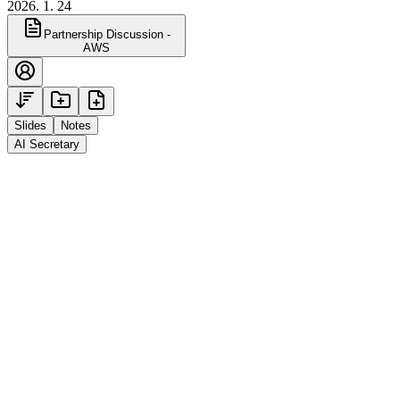
2026. 1. 24
Partnership Discussion -
AWS
Slides
Notes
AI Secretary
Jan 30, 2026 2:00 PM · 3 attendees
Alt is a local AI meeting notes app developed by 3
KAIST engineers. It runs a proprietary speech
recognition engine directly on users' PCs to ensure data
privacy, and is free to use with no time limits. It offers
real-time transcripts, AI chat, support for 100
languages, and real-time translation.