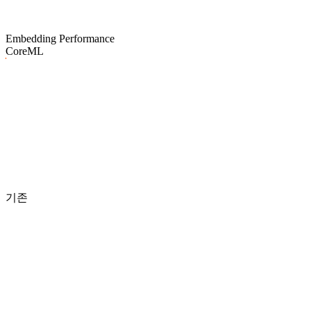
Embedding Performance
CoreML
기존