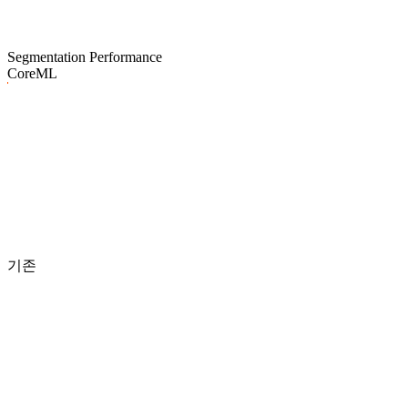
Segmentation Performance
CoreML
기존