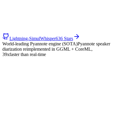
Lightning-SimulWhisper
636 Stars
World-leading Pyannote engine (SOTA)
Pyannote speaker
diarization reimplemented in GGML + CoreML,
39x
faster than real-time