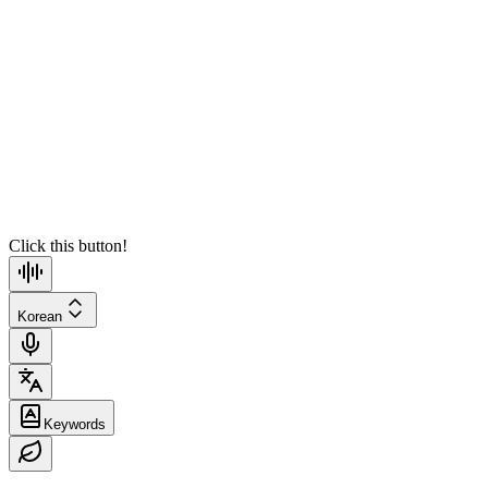
Speaker2
13:26:59
Translate
Speaker1
13:27:04
Translate
Click this button!
Korean
Keywords