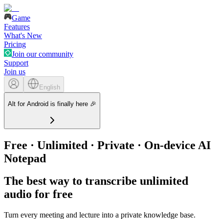
Game
Features
What's New
Pricing
Join our community
Support
Join us
English
Alt for Android is finally here 🎉
Free · Unlimited · Private · On-device AI
Notepad
The best way to transcribe unlimited
audio for free
Turn every meeting and lecture into a private knowledge base.