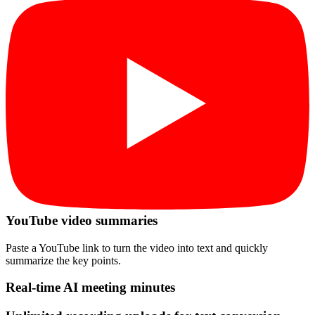
YouTube video summaries
Paste a YouTube link to turn the video into text and quickly
summarize the key points.
Real-time AI meeting minutes