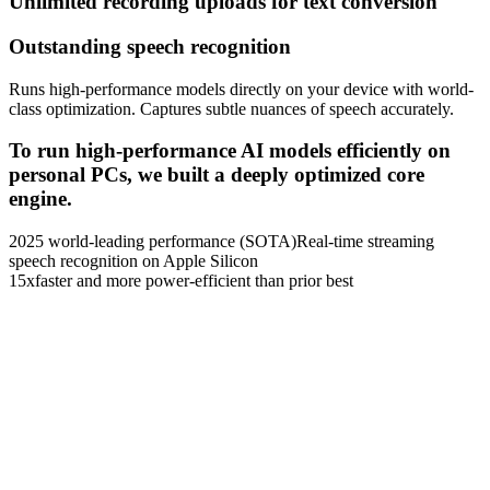
Unlimited recording uploads for text conversion
Outstanding speech recognition
Runs high-performance models directly on your device with world-
class optimization. Captures subtle nuances of speech accurately.
To run high-performance AI models efficiently on
personal PCs, we built a deeply optimized core
engine.
2025 world-leading performance (SOTA)
Real-time streaming
speech recognition on Apple Silicon
15x
faster and more power-efficient than prior best