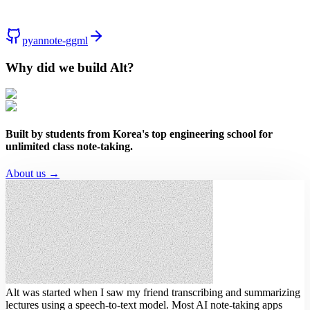
pyannote-ggml
Why did we build Alt?
Built by students from Korea's top engineering school for
unlimited class note-taking.
About us →
Alt was started when I saw my friend transcribing and summarizing
lectures using a speech-to-text model.
Most AI note-taking apps