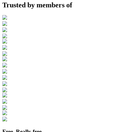
Trusted by members of
Free. Really free.