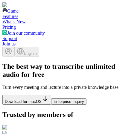
Game
Features
What's New
Pricing
Join our community
Support
Join us
English
The best way to transcribe unlimited
audio for free
Turn every meeting and lecture into a private knowledge base.
Download for macOS
Enterprise Inquiry
Trusted by members of