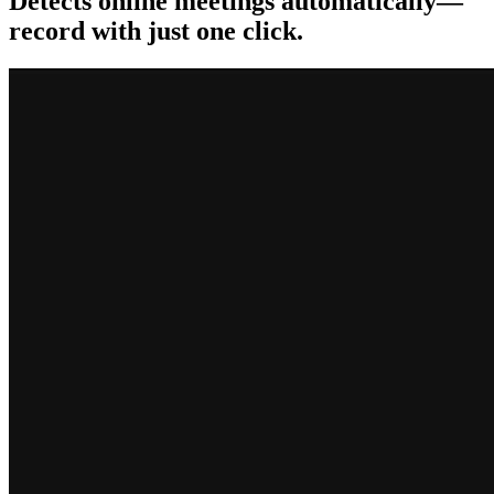
Detects online meetings automatically—
record with just one click.