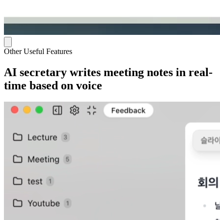
Other Useful Features
AI secretary writes meeting notes in real-
time based on voice