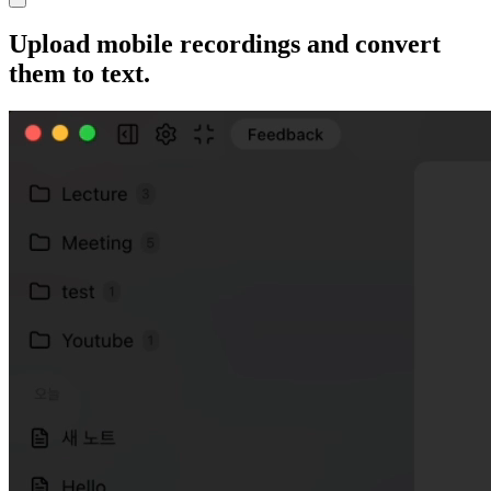
Upload mobile recordings and convert
them to text.