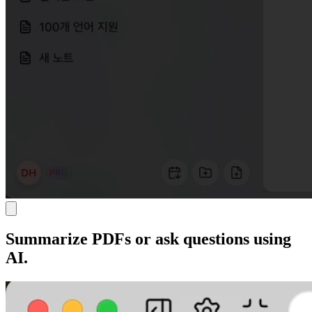
Summarize PDFs or ask questions using
AI.