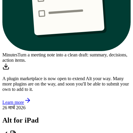
Minutes
Turn a meeting note into a clean draft: summary, decisions,
action items.
A plugin marketplace is now open to extend Alt your way. Many
more plugins are on the way, and soon you'll be able to submit your
own to add to it.
Learn more
26 मार्च 2026
Alt for iPad