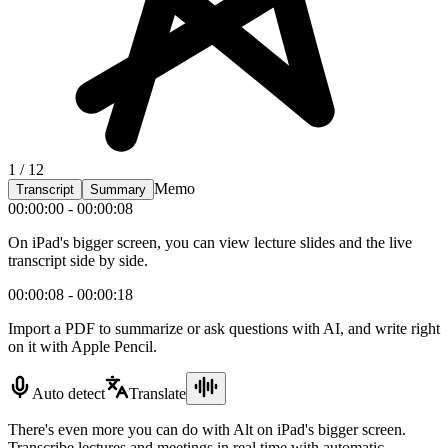
1 / 12
Memo
Transcript
Summary
00:00:00 - 00:00:08
On iPad's bigger screen, you can view lecture slides and the live
transcript side by side.
00:00:08 - 00:00:18
Import a PDF to summarize or ask questions with AI, and write right
on it with Apple Pencil.
Auto detect
Translate
There's even more you can do with Alt on iPad's bigger screen.
Transcribe lectures and meetings in real time with automatic