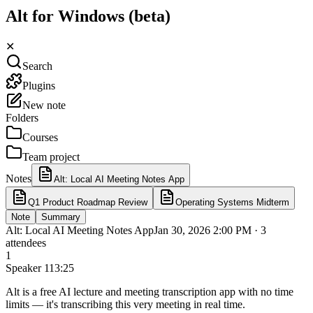
Alt for Windows (beta)
✕
Search
Plugins
New note
Folders
Courses
Team project
Notes
Alt: Local AI Meeting Notes App
Q1 Product Roadmap Review
Operating Systems Midterm
Note
Summary
Alt: Local AI Meeting Notes App
Jan 30, 2026 2:00 PM · 3
attendees
1
Speaker 1
13:25
Alt is a free AI lecture and meeting transcription app with no time
limits — it's transcribing this very meeting in real time.