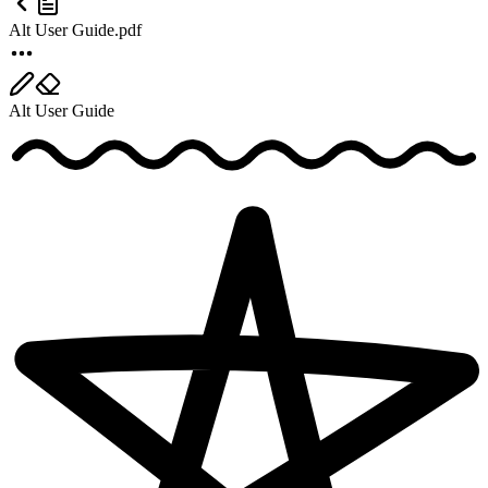
Alt User Guide.pdf
Alt User Guide