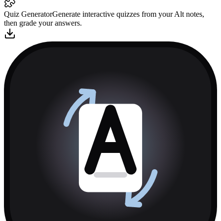
Quiz Generator
Generate interactive quizzes from your Alt notes,
then grade your answers.