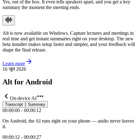
Yes, out of the box. It even tells speakers apart, and you get a key
summary the moment the meeting ends.
Alt is now available on Windows. Capture lectures and meetings in
real time and get instant summaries right on your desktop. The new
beta installer makes setup faster and simpler, and your feedback will
shape the final release.
Learn more
16 जून 2026
Alt for Android
On-device AI
Transcript
Summary
00:00:00 - 00:00:12
On Android, the AI runs right on your phone — audio never leaves
it.
00:00:12 - 00:00:27