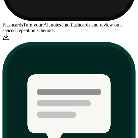
Flashcards
Turn your Alt notes into flashcards and review on a
spaced-repetition schedule.