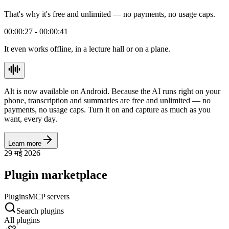
That's why it's free and unlimited — no payments, no usage caps.
00:00:27 - 00:00:41
It even works offline, in a lecture hall or on a plane.
Alt is now available on Android. Because the AI runs right on your
phone, transcription and summaries are free and unlimited — no
payments, no usage caps. Turn it on and capture as much as you
want, every day.
Learn more
29 मई 2026
Plugin marketplace
Plugins
MCP servers
Search plugins
All plugins