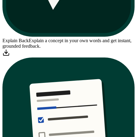
Explain Back
Explain a concept in your own words and get instant,
grounded feedback.