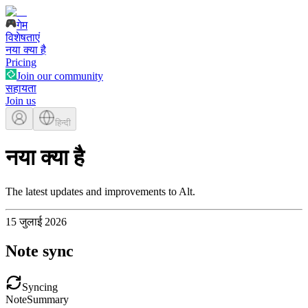
गेम
विशेषताएं
नया क्या है
Pricing
Join our community
सहायता
Join us
हिन्दी
नया क्या है
The latest updates and improvements to Alt.
15 जुलाई 2026
Note sync
Syncing
Note
Summary