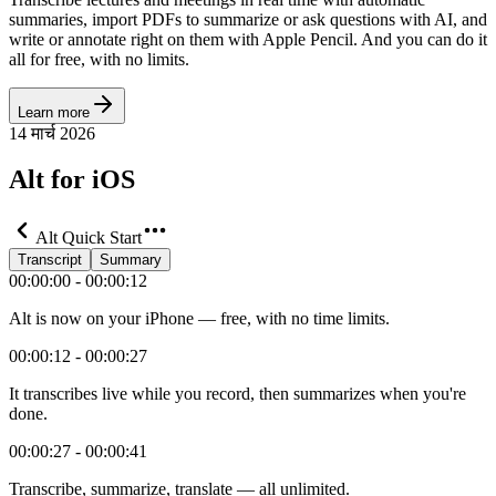
summaries, import PDFs to summarize or ask questions with AI, and
write or annotate right on them with Apple Pencil. And you can do it
all for free, with no limits.
Learn more
14 मार्च 2026
Alt for iOS
Alt Quick Start
Transcript
Summary
00:00:00 - 00:00:12
Alt is now on your iPhone — free, with no time limits.
00:00:12 - 00:00:27
It transcribes live while you record, then summarizes when you're
done.
00:00:27 - 00:00:41
Transcribe, summarize, translate — all unlimited.