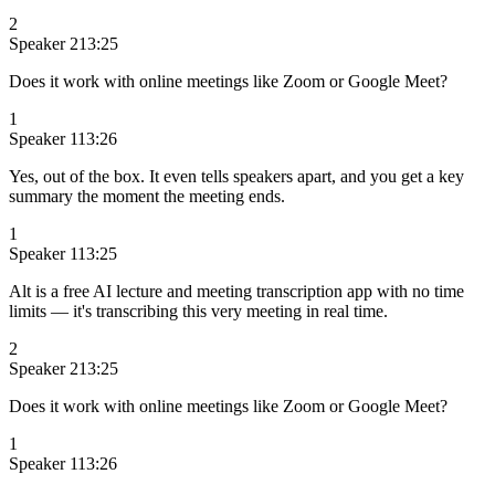
2
Speaker 2
13:25
Does it work with online meetings like Zoom or Google Meet?
1
Speaker 1
13:26
Yes, out of the box. It even tells speakers apart, and you get a key
summary the moment the meeting ends.
1
Speaker 1
13:25
Alt is a free AI lecture and meeting transcription app with no time
limits — it's transcribing this very meeting in real time.
2
Speaker 2
13:25
Does it work with online meetings like Zoom or Google Meet?
1
Speaker 1
13:26