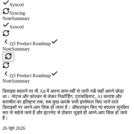
Synced
Syncing
Note
Summary
Synced
Q3 Product Roadmap
Note
Summary
Q3 Product Roadmap
Note
Summary
डिवाइस बदलने पर भी Alt में अपना काम वहीं से जारी रखें जहाँ आपने छोड़ा
था। नोट्स और फ़ोल्डर से लेकर रिकॉर्डिंग, ट्रांसक्रिप्ट, AI सारांश और
बातचीत का इतिहास तक, सब कुछ आपके सभी इस्तेमाल किए जाने वाले
डिवाइसों पर अपने-आप सिंक हो जाता है। ऑफ़लाइन किए गए बदलाव सुरक्षित
रूप से सहेजे जाते हैं और इंटरनेट से दोबारा जुड़ते ही अपने-आप सिंक हो जाते
हैं।
26 जून 2026